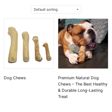
Dog Chews
Premium Natural Dog
Chews – The Best Healthy
& Durable Long-Lasting
Treat