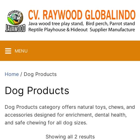
Skip
to
content
MENU
Home
/ Dog Products
Dog Products
Dog Products category offers natural toys, chews, and
accessories designed for enrichment, dental health,
and safe chewing for all dog sizes.
Showing all 2 results