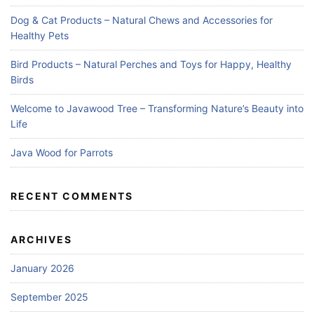
Dog & Cat Products – Natural Chews and Accessories for
Healthy Pets
Bird Products – Natural Perches and Toys for Happy, Healthy
Birds
Welcome to Javawood Tree – Transforming Nature’s Beauty into
Life
Java Wood for Parrots
RECENT COMMENTS
ARCHIVES
January 2026
September 2025