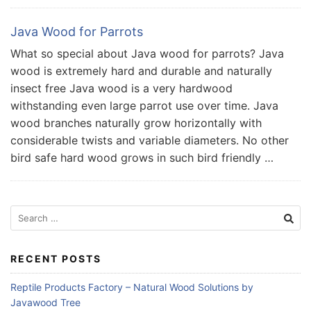
Java Wood for Parrots
What so special about Java wood for parrots? Java
wood is extremely hard and durable and naturally
insect free Java wood is a very hardwood
withstanding even large parrot use over time. Java
wood branches naturally grow horizontally with
considerable twists and variable diameters. No other
bird safe hard wood grows in such bird friendly …
Search
for:
RECENT POSTS
Reptile Products Factory – Natural Wood Solutions by
Javawood Tree