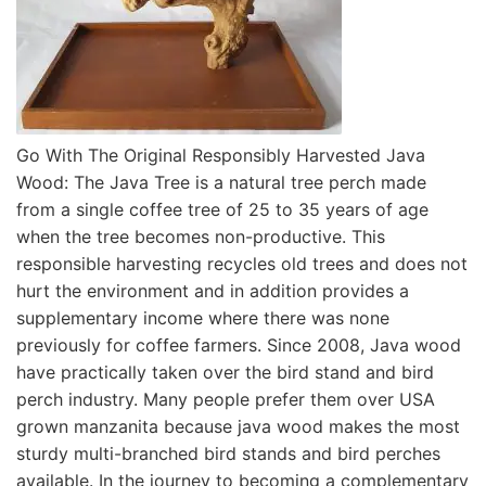
Go With The Original Responsibly Harvested Java
Wood: The Java Tree is a natural tree perch made
from a single coffee tree of 25 to 35 years of age
when the tree becomes non-productive. This
responsible harvesting recycles old trees and does not
hurt the environment and in addition provides a
supplementary income where there was none
previously for coffee farmers. Since 2008, Java wood
have practically taken over the bird stand and bird
perch industry. Many people prefer them over USA
grown manzanita because java wood makes the most
sturdy multi-branched bird stands and bird perches
available. In the journey to becoming a complementary