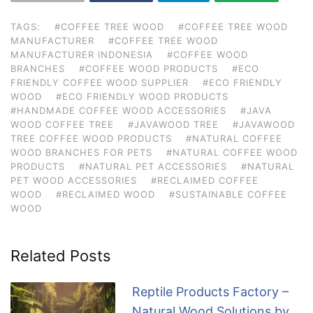
TAGS:
#COFFEE TREE WOOD
#COFFEE TREE WOOD
MANUFACTURER
#COFFEE TREE WOOD
MANUFACTURER INDONESIA
#COFFEE WOOD
BRANCHES
#COFFEE WOOD PRODUCTS
#ECO
FRIENDLY COFFEE WOOD SUPPLIER
#ECO FRIENDLY
WOOD
#ECO FRIENDLY WOOD PRODUCTS
#HANDMADE COFFEE WOOD ACCESSORIES
#JAVA
WOOD COFFEE TREE
#JAVAWOOD TREE
#JAVAWOOD
TREE COFFEE WOOD PRODUCTS
#NATURAL COFFEE
WOOD BRANCHES FOR PETS
#NATURAL COFFEE WOOD
PRODUCTS
#NATURAL PET ACCESSORIES
#NATURAL
PET WOOD ACCESSORIES
#RECLAIMED COFFEE
WOOD
#RECLAIMED WOOD
#SUSTAINABLE COFFEE
WOOD
Related Posts
Reptile Products Factory –
Natural Wood Solutions by