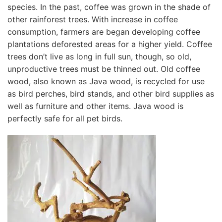
species. In the past, coffee was grown in the shade of
other rainforest trees. With increase in coffee
consumption, farmers are began developing coffee
plantations deforested areas for a higher yield. Coffee
trees don’t live as long in full sun, though, so old,
unproductive trees must be thinned out. Old coffee
wood, also known as Java wood, is recycled for use
as bird perches, bird stands, and other bird supplies as
well as furniture and other items. Java wood is
perfectly safe for all pet birds.