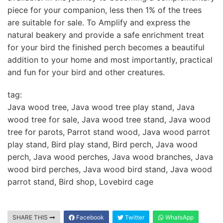
piece for your companion, less then 1% of the trees
are suitable for sale. To Amplify and express the
natural beakery and provide a safe enrichment treat
for your bird the finished perch becomes a beautiful
addition to your home and most importantly, practical
and fun for your bird and other creatures.
tag:
Java wood tree, Java wood tree play stand, Java
wood tree for sale, Java wood tree stand, Java wood
tree for parots, Parrot stand wood, Java wood parrot
play stand, Bird play stand, Bird perch, Java wood
perch, Java wood perches, Java wood branches, Java
wood bird perches, Java wood bird stand, Java wood
parrot stand, Bird shop, Lovebird cage
SHARE THIS
Facebook
Twitter
WhatsApp