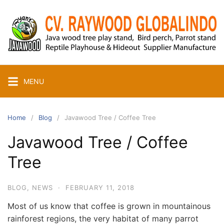
Skip
to
content
MENU
Home
Blog
Javawood Tree / Coffee Tree
Javawood Tree / Coffee
Tree
BLOG
,
NEWS
·
FEBRUARY 11, 2018
Most of us know that coffee is grown in mountainous
rainforest regions, the very habitat of many parrot