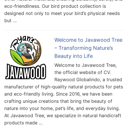
eco-friendliness. Our bird product collection is
designed not only to meet your bird’s physical needs
but …
Welcome to Javawood Tree
– Transforming Nature’s
Beauty into Life
Welcome to Javawood Tree,
the official website of CV.
Raywood Globalindo, a trusted
manufacturer of high-quality natural products for pets
and eco-friendly living. Since 2016, we have been
crafting unique creations that bring the beauty of
nature into your home, pet’s life, and everyday living.
At Javawood Tree, we specialize in natural handicraft
products made …