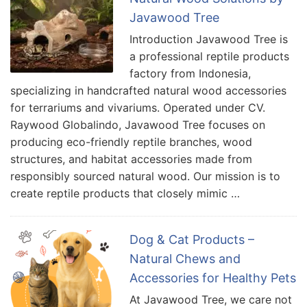
Javawood Tree
Introduction Javawood Tree is
a professional reptile products
factory from Indonesia,
specializing in handcrafted natural wood accessories
for terrariums and vivariums. Operated under CV.
Raywood Globalindo, Javawood Tree focuses on
producing eco-friendly reptile branches, wood
structures, and habitat accessories made from
responsibly sourced natural wood. Our mission is to
create reptile products that closely mimic …
Dog & Cat Products –
Natural Chews and
Accessories for Healthy Pets
At Javawood Tree, we care not