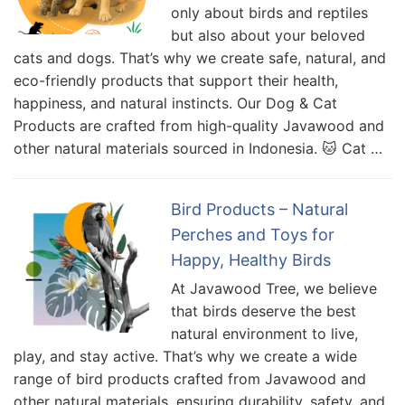
only about birds and reptiles
but also about your beloved
cats and dogs. That’s why we create safe, natural, and
eco-friendly products that support their health,
happiness, and natural instincts. Our Dog & Cat
Products are crafted from high-quality Javawood and
other natural materials sourced in Indonesia. 🐱 Cat …
Bird Products – Natural
Perches and Toys for
Happy, Healthy Birds
At Javawood Tree, we believe
that birds deserve the best
natural environment to live,
play, and stay active. That’s why we create a wide
range of bird products crafted from Javawood and
other natural materials, ensuring durability, safety, and