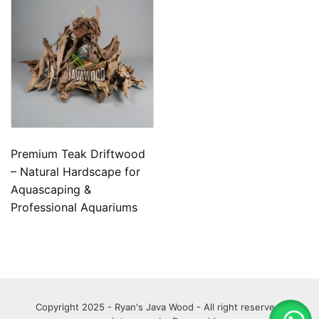
Premium Teak Driftwood
– Natural Hardscape for
Aquascaping &
Professional Aquariums
Copyright 2025 - Ryan's Java Wood - All right reserved.