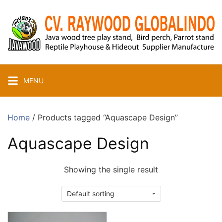
Skip
to
content
MENU
Home
/ Products tagged “Aquascape Design”
Aquascape Design
Showing the single result