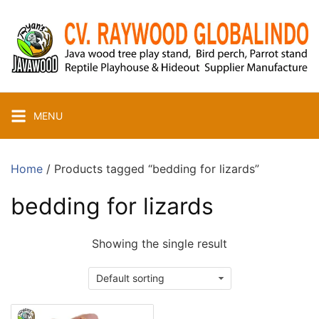
Skip
to
content
MENU
Home
/ Products tagged “bedding for lizards”
bedding for lizards
Showing the single result