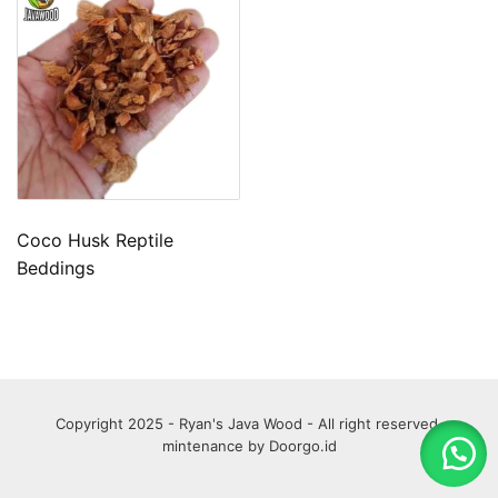
Coco Husk Reptile
Beddings
Copyright 2025 - Ryan's Java Wood - All right reserved.
mintenance by
Doorgo.id