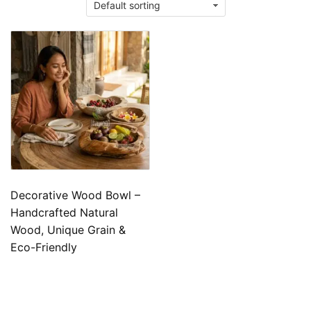
Decorative Wood Bowl –
Handcrafted Natural
Wood, Unique Grain &
Eco-Friendly