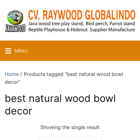
Skip
to
content
MENU
Home
/ Products tagged “best natural wood bowl
decor”
best natural wood bowl
decor
Showing the single result