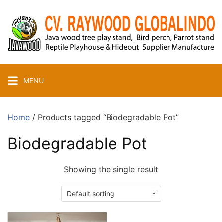
Skip
to
content
MENU
Home
/ Products tagged “Biodegradable Pot”
Biodegradable Pot
Showing the single result