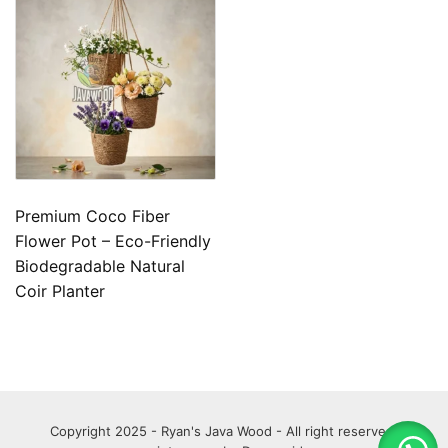
Premium Coco Fiber
Flower Pot – Eco-Friendly
Biodegradable Natural
Coir Planter
Copyright 2025 - Ryan's Java Wood - All right reserved.