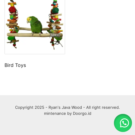
Bird Toys
Copyright 2025 - Ryan's Java Wood - All right reserved.
mintenance by
Doorgo.id