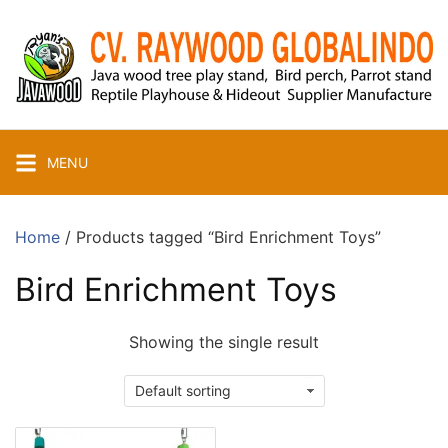
Skip
to
content
MENU
Home
/ Products tagged “Bird Enrichment Toys”
Bird Enrichment Toys
Showing the single result