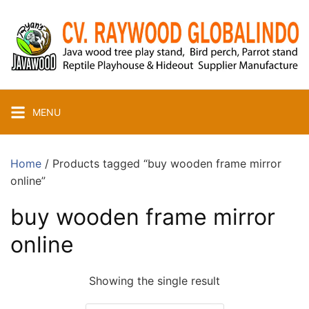
Skip
to
content
MENU
Home
/ Products tagged “buy wooden frame mirror
online”
buy wooden frame mirror
online
Showing the single result