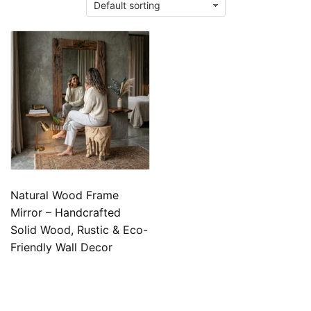
Natural Wood Frame
Mirror – Handcrafted
Solid Wood, Rustic & Eco-
Friendly Wall Decor