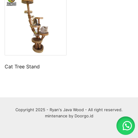
Cat Tree Stand
Copyright 2025 - Ryan's Java Wood - All right reserved.
mintenance by
Doorgo.id