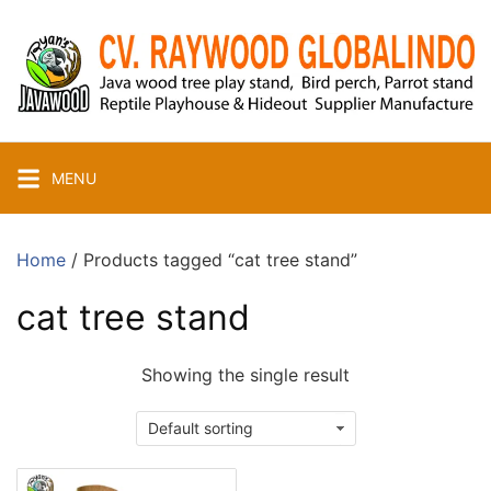
Skip
to
content
MENU
Home
/ Products tagged “cat tree stand”
cat tree stand
Showing the single result