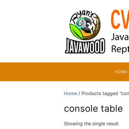
Skip
to
content
HOME
Home
/ Products tagged “con
console table
Showing the single result