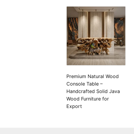
Premium Natural Wood
Console Table –
Handcrafted Solid Java
Wood Furniture for
Export