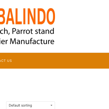
ACT US