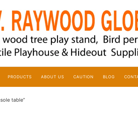
PRODUCTS
ABOUT US
CAUTION
BLOG
CONT
sole table”