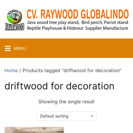
Skip
to
content
MENU
Home
/ Products tagged “driftwood for decoration”
driftwood for decoration
Showing the single result