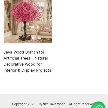
Java Wood Branch for
Artificial Trees – Natural
Decorative Wood for
Interior & Display Projects
Copyright 2025 - Ryan's Java Wood - All right reserved.