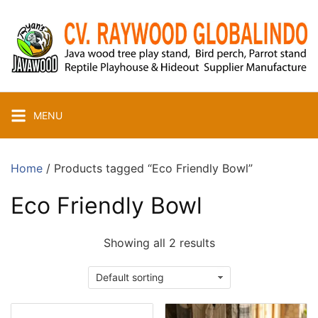
Skip
to
content
MENU
Home
/ Products tagged “Eco Friendly Bowl”
Eco Friendly Bowl
Showing all 2 results