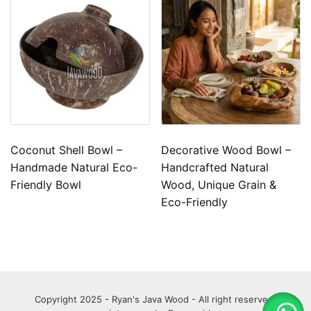
Coconut Shell Bowl –
Decorative Wood Bowl –
Handmade Natural Eco-
Handcrafted Natural
Friendly Bowl
Wood, Unique Grain &
Eco-Friendly
Copyright 2025 - Ryan's Java Wood - All right reserved.