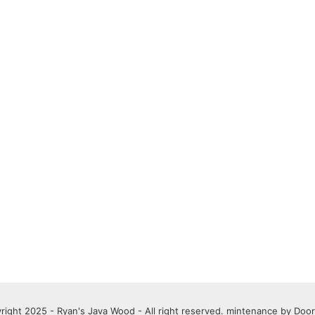
right 2025 - Ryan's Java Wood - All right reserved. mintenance by
Door