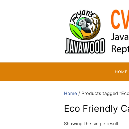
Skip
to
content
HOME
Home
/ Products tagged “Eco 
Eco Friendly C
Showing the single result