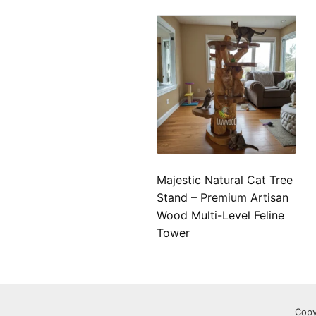
Majestic Natural Cat Tree
Stand – Premium Artisan
Wood Multi-Level Feline
Tower
Copy