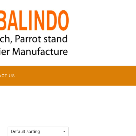
ACT US