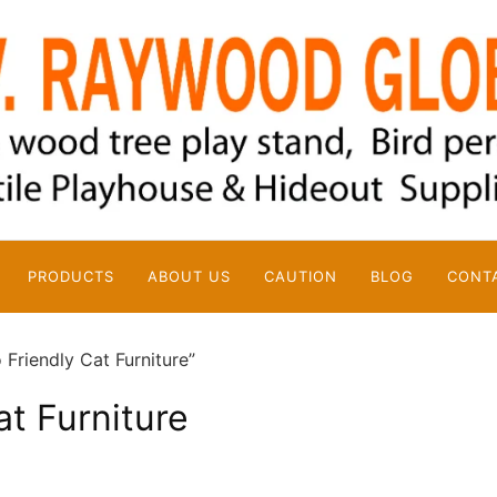
PRODUCTS
ABOUT US
CAUTION
BLOG
CONT
Friendly Cat Furniture”
at Furniture