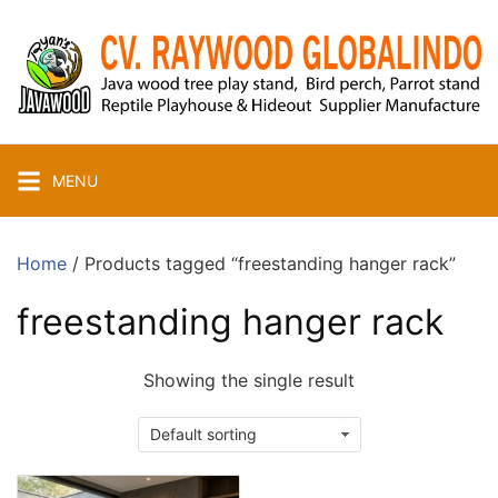
Skip
to
content
MENU
Home
/ Products tagged “freestanding hanger rack”
freestanding hanger rack
Showing the single result