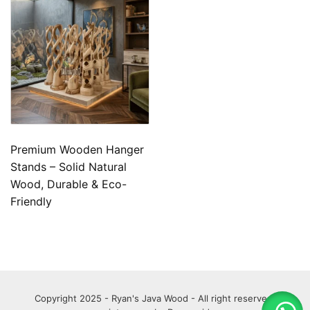
Premium Wooden Hanger
Stands – Solid Natural
Wood, Durable & Eco-
Friendly
Copyright 2025 - Ryan's Java Wood - All right reserved.