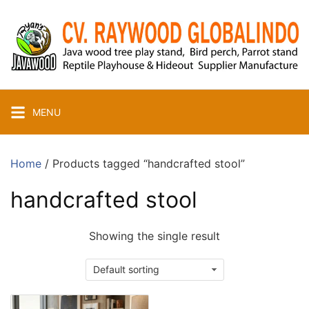
Skip
to
content
MENU
Home
/ Products tagged “handcrafted stool”
handcrafted stool
Showing the single result