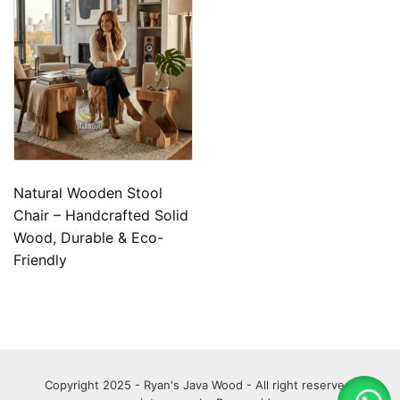
Natural Wooden Stool
Chair – Handcrafted Solid
Wood, Durable & Eco-
Friendly
Copyright 2025 - Ryan's Java Wood - All right reserved.