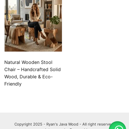
Natural Wooden Stool
Chair – Handcrafted Solid
Wood, Durable & Eco-
Friendly
Copyright 2025 - Ryan's Java Wood - All right reserved.