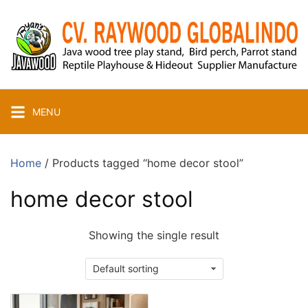
Skip
to
content
MENU
Home
/ Products tagged “home decor stool”
home decor stool
Showing the single result