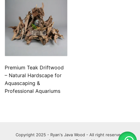
Premium Teak Driftwood
– Natural Hardscape for
Aquascaping &
Professional Aquariums
Copyright 2025 - Ryan's Java Wood - All right reserved.