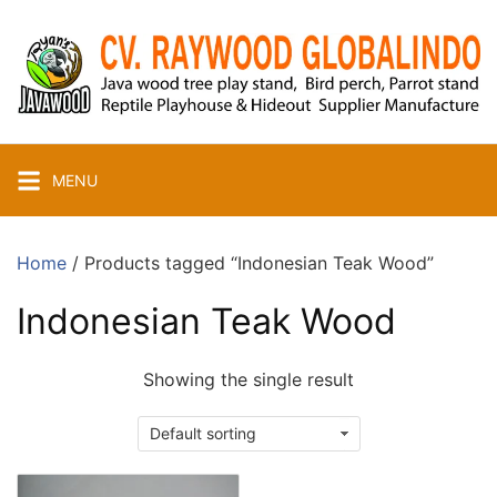
Skip
to
content
MENU
Home
/ Products tagged “Indonesian Teak Wood”
Indonesian Teak Wood
Showing the single result