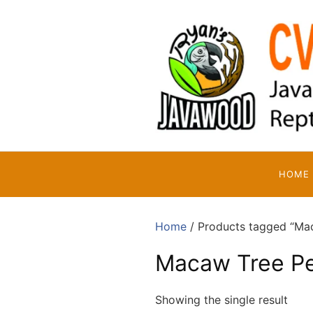
Skip
to
content
HOME
Home
/ Products tagged “Ma
Macaw Tree P
Showing the single result