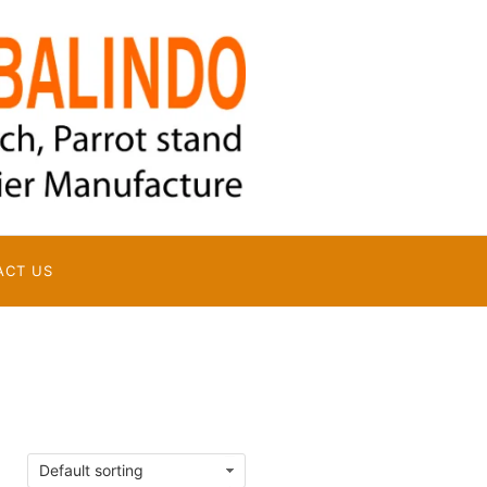
ACT US