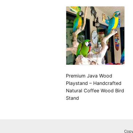
Premium Java Wood
Playstand – Handcrafted
Natural Coffee Wood Bird
Stand
Copy