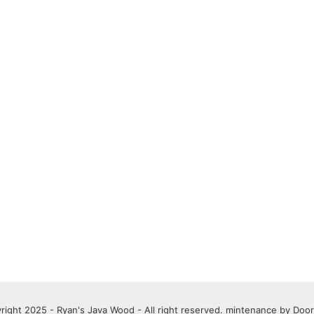
right 2025 - Ryan's Java Wood - All right reserved. mintenance by
Door