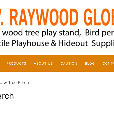
PRODUCTS
ABOUT US
CAUTION
BLOG
CONT
caw Tree Perch”
erch