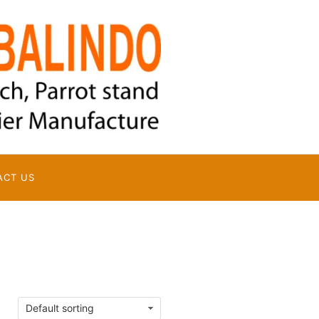
ACT US