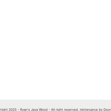
right 2025 - Ryan's Java Wood - All right reserved. mintenance by
Door