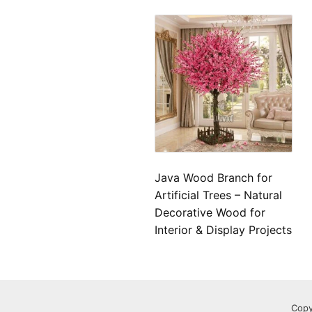
Java Wood Branch for
Artificial Trees – Natural
Decorative Wood for
Interior & Display Projects
Copy