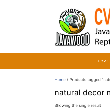
Skip
to
content
HOME
Home
/ Products tagged “natu
natural decor 
Showing the single result