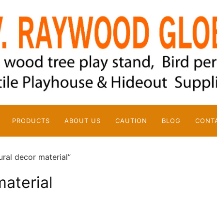
PRODUCTS
ABOUT US
CAUTION
BLOG
CONT
ral decor material”
material