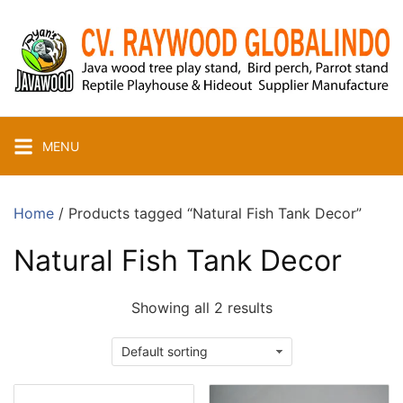
Skip
to
content
MENU
Home
/ Products tagged “Natural Fish Tank Decor”
Natural Fish Tank Decor
Showing all 2 results