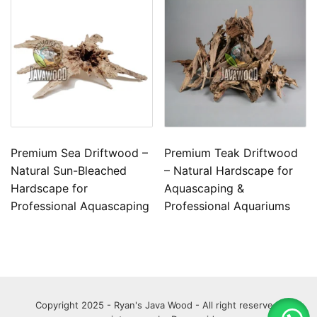
Premium Sea Driftwood –
Premium Teak Driftwood
Natural Sun-Bleached
– Natural Hardscape for
Hardscape for
Aquascaping &
Professional Aquascaping
Professional Aquariums
Copyright 2025 - Ryan's Java Wood - All right reserved.