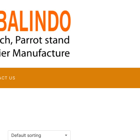
ACT US