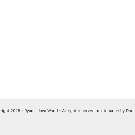
right 2025 - Ryan's Java Wood - All right reserved. mintenance by
Door