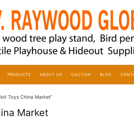
PRODUCTS
ABOUT US
CAUTION
BLOG
CONT
bit Toys China Market”
hina Market