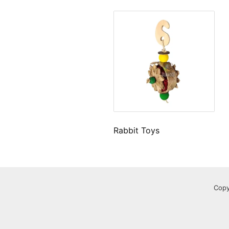
Rabbit Toys
Copy