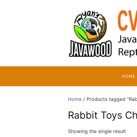
Skip
to
content
HOME
Home
/ Products tagged “Rab
Rabbit Toys C
Showing the single result