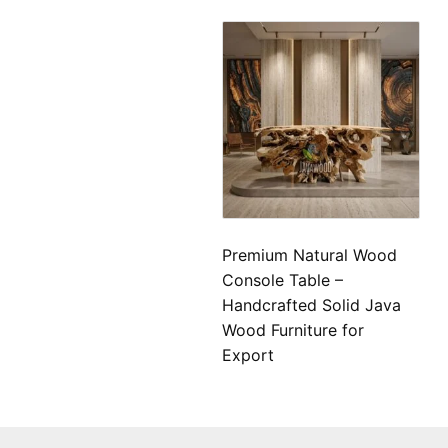
Premium Natural Wood
Console Table –
Handcrafted Solid Java
Wood Furniture for
Export