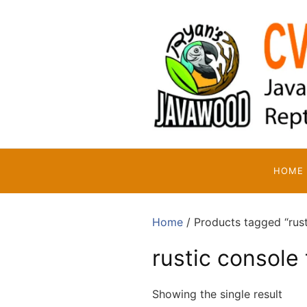
Skip
to
content
HOME
Home
/ Products tagged “rust
rustic console 
Showing the single result