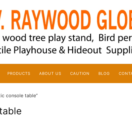
PRODUCTS
ABOUT US
CAUTION
BLOG
CONT
ic console table”
table