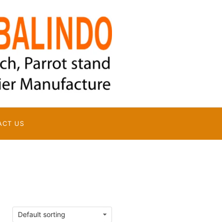
ACT US