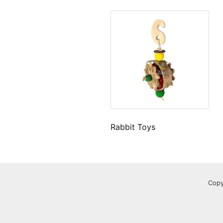
Rabbit Toys
Copy