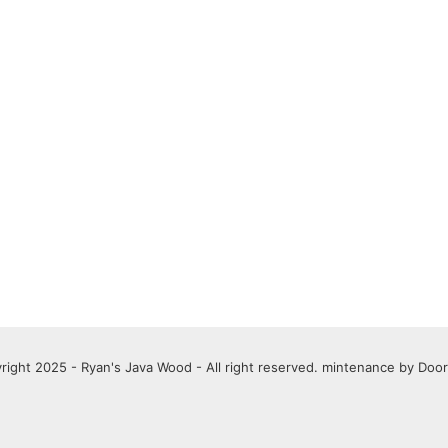
right 2025 - Ryan's Java Wood - All right reserved. mintenance by
Door