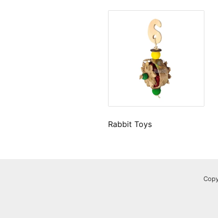
Rabbit Toys
Copy