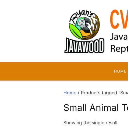
Skip
to
content
HOME
Home
/ Products tagged “Sma
Small Animal T
Showing the single result