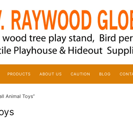
PRODUCTS
ABOUT US
CAUTION
BLOG
CONT
ll Animal Toys”
oys