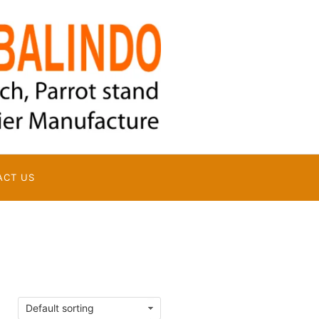
ACT US