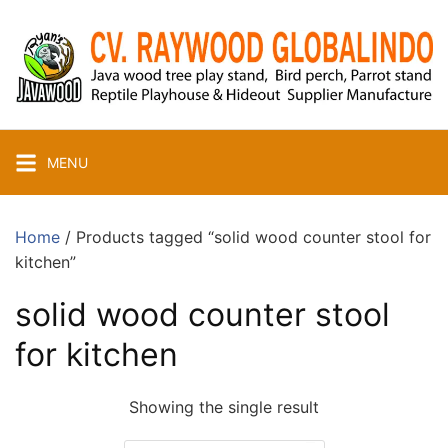
Skip
to
content
MENU
Home
/ Products tagged “solid wood counter stool for
kitchen”
solid wood counter stool
for kitchen
Showing the single result