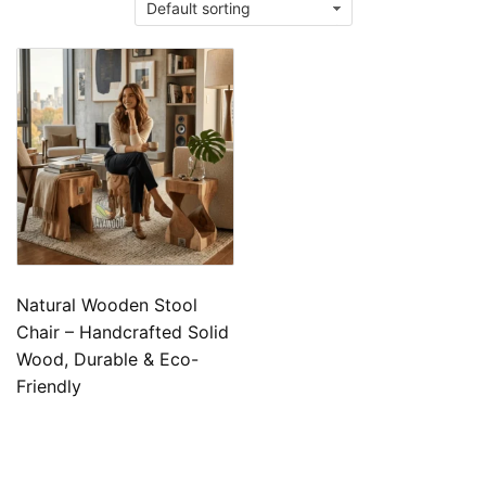
Natural Wooden Stool
Chair – Handcrafted Solid
Wood, Durable & Eco-
Friendly