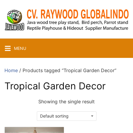
Skip
to
content
MENU
Home
/ Products tagged “Tropical Garden Decor”
Tropical Garden Decor
Showing the single result