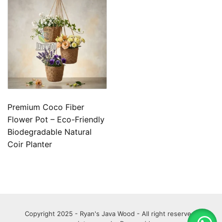
Premium Coco Fiber
Flower Pot – Eco-Friendly
Biodegradable Natural
Coir Planter
Copyright 2025 - Ryan's Java Wood - All right reserved.