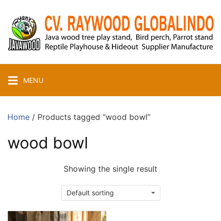
Skip
to
content
MENU
Home
/ Products tagged “wood bowl”
wood bowl
Showing the single result