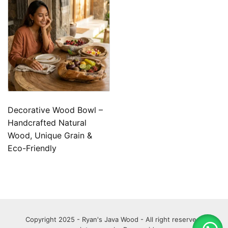
Decorative Wood Bowl –
Handcrafted Natural
Wood, Unique Grain &
Eco-Friendly
Copyright 2025 - Ryan's Java Wood - All right reserved.