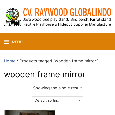
Skip
to
content
MENU
Home
/ Products tagged “wooden frame mirror”
wooden frame mirror
Showing the single result