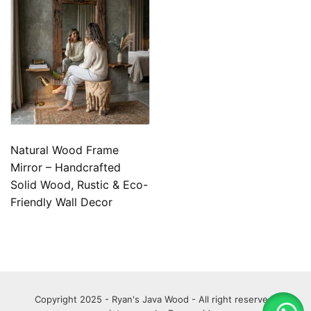
Natural Wood Frame
Mirror – Handcrafted
Solid Wood, Rustic & Eco-
Friendly Wall Decor
Copyright 2025 - Ryan's Java Wood - All right reserved.