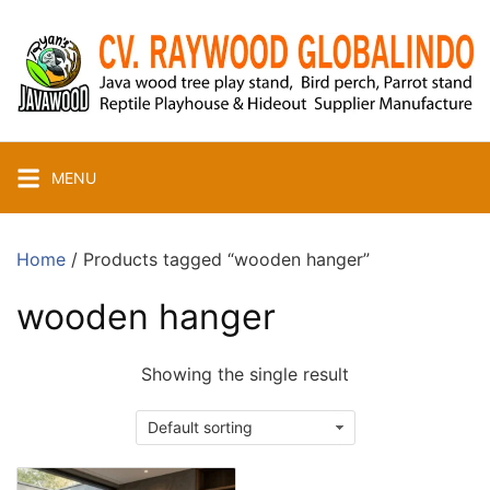
Skip
to
content
MENU
Home
/ Products tagged “wooden hanger”
wooden hanger
Showing the single result