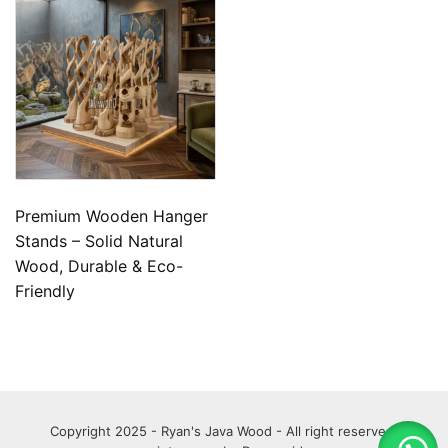
Premium Wooden Hanger
Stands – Solid Natural
Wood, Durable & Eco-
Friendly
Copyright 2025 - Ryan's Java Wood - All right reserved.