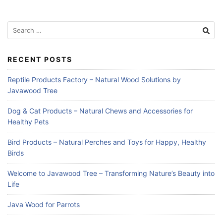
Search
for:
RECENT POSTS
Reptile Products Factory – Natural Wood Solutions by
Javawood Tree
Dog & Cat Products – Natural Chews and Accessories for
Healthy Pets
Bird Products – Natural Perches and Toys for Happy, Healthy
Birds
Welcome to Javawood Tree – Transforming Nature’s Beauty into
Life
Java Wood for Parrots