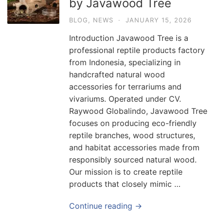
by Javawood Tree
BLOG
,
NEWS
·
JANUARY 15, 2026
Introduction Javawood Tree is a
professional reptile products factory
from Indonesia, specializing in
handcrafted natural wood
accessories for terrariums and
vivariums. Operated under CV.
Raywood Globalindo, Javawood Tree
focuses on producing eco-friendly
reptile branches, wood structures,
and habitat accessories made from
responsibly sourced natural wood.
Our mission is to create reptile
products that closely mimic …
Continue reading →