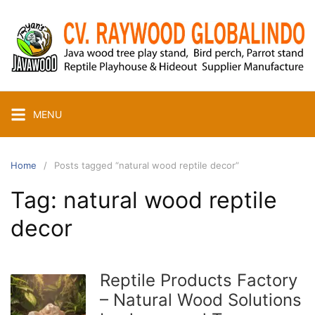
Skip
to
content
MENU
Home
Posts tagged “natural wood reptile decor”
Tag:
natural wood reptile
decor
Reptile Products Factory
– Natural Wood Solutions