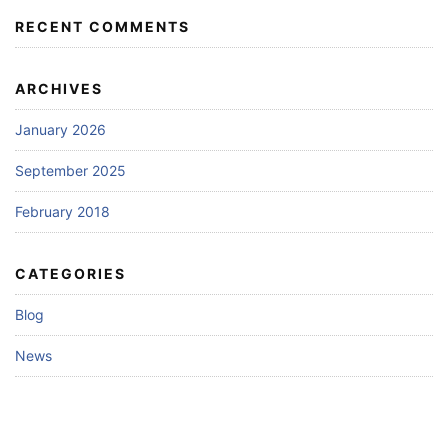
RECENT COMMENTS
ARCHIVES
January 2026
September 2025
February 2018
CATEGORIES
Blog
News