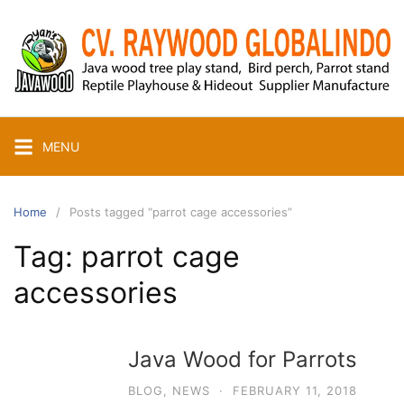
Skip
to
content
MENU
Home
Posts tagged “parrot cage accessories”
Tag:
parrot cage
accessories
Java Wood for Parrots
BLOG
,
NEWS
·
FEBRUARY 11, 2018