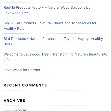
Reptile Products Factory – Natural Wood Solutions by
Javawood Tree
Dog & Cat Products – Natural Chews and Accessories for
Healthy Pets
Bird Products – Natural Perches and Toys for Happy, Healthy
Birds
Welcome to Javawood Tree – Transforming Nature’s Beauty into
Life
Java Wood for Parrots
RECENT COMMENTS
ARCHIVES
January 2026