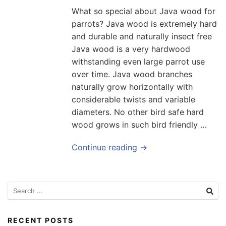
What so special about Java wood for
parrots? Java wood is extremely hard
and durable and naturally insect free
Java wood is a very hardwood
withstanding even large parrot use
over time. Java wood branches
naturally grow horizontally with
considerable twists and variable
diameters. No other bird safe hard
wood grows in such bird friendly …
Continue reading →
Search
for:
RECENT POSTS