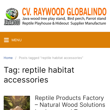
Skip
to
content
MENU
Home
Posts tagged “reptile habitat accessories”
Tag:
reptile habitat
accessories
Reptile Products Factory
– Natural Wood Solutions