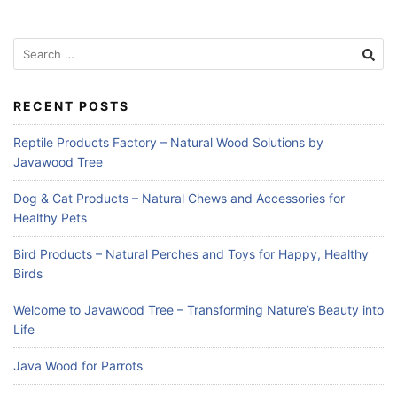
Search
for:
RECENT POSTS
Reptile Products Factory – Natural Wood Solutions by
Javawood Tree
Dog & Cat Products – Natural Chews and Accessories for
Healthy Pets
Bird Products – Natural Perches and Toys for Happy, Healthy
Birds
Welcome to Javawood Tree – Transforming Nature’s Beauty into
Life
Java Wood for Parrots