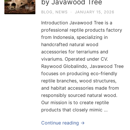
by Javawood Tree
BLOG
,
NEWS
·
JANUARY 15, 2026
Introduction Javawood Tree is a
professional reptile products factory
from Indonesia, specializing in
handcrafted natural wood
accessories for terrariums and
vivariums. Operated under CV.
Raywood Globalindo, Javawood Tree
focuses on producing eco-friendly
reptile branches, wood structures,
and habitat accessories made from
responsibly sourced natural wood.
Our mission is to create reptile
products that closely mimic …
Continue reading →