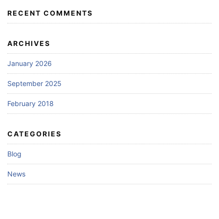
RECENT COMMENTS
ARCHIVES
January 2026
September 2025
February 2018
CATEGORIES
Blog
News