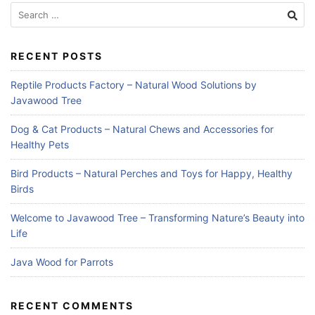
Search
for:
RECENT POSTS
Reptile Products Factory – Natural Wood Solutions by
Javawood Tree
Dog & Cat Products – Natural Chews and Accessories for
Healthy Pets
Bird Products – Natural Perches and Toys for Happy, Healthy
Birds
Welcome to Javawood Tree – Transforming Nature’s Beauty into
Life
Java Wood for Parrots
RECENT COMMENTS