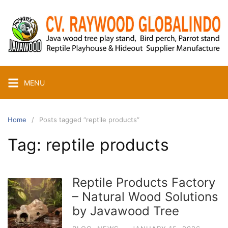
Skip
to
content
MENU
Home
Posts tagged “reptile products”
Tag:
reptile products
Reptile Products Factory
– Natural Wood Solutions
by Javawood Tree