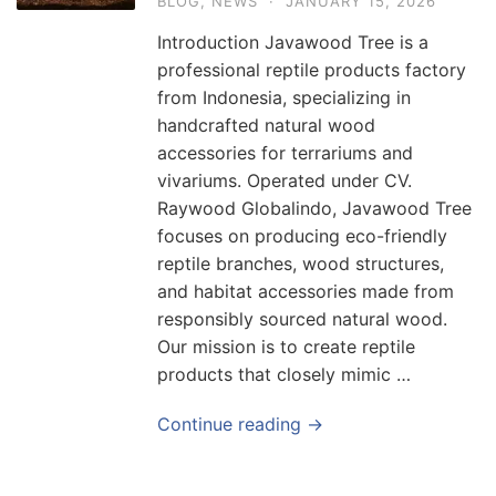
BLOG
,
NEWS
·
JANUARY 15, 2026
Introduction Javawood Tree is a
professional reptile products factory
from Indonesia, specializing in
handcrafted natural wood
accessories for terrariums and
vivariums. Operated under CV.
Raywood Globalindo, Javawood Tree
focuses on producing eco-friendly
reptile branches, wood structures,
and habitat accessories made from
responsibly sourced natural wood.
Our mission is to create reptile
products that closely mimic …
Continue reading →