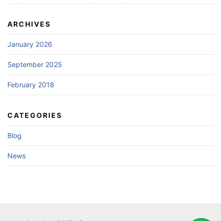
ARCHIVES
January 2026
September 2025
February 2018
CATEGORIES
Blog
News