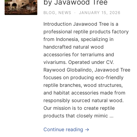
by Javawood Tree
BLOG
,
NEWS
·
JANUARY 15, 2026
Introduction Javawood Tree is a
professional reptile products factory
from Indonesia, specializing in
handcrafted natural wood
accessories for terrariums and
vivariums. Operated under CV.
Raywood Globalindo, Javawood Tree
focuses on producing eco-friendly
reptile branches, wood structures,
and habitat accessories made from
responsibly sourced natural wood.
Our mission is to create reptile
products that closely mimic …
Continue reading →