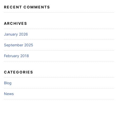
RECENT COMMENTS
ARCHIVES
January 2026
September 2025
February 2018
CATEGORIES
Blog
News