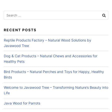
Search
for:
RECENT POSTS
Reptile Products Factory – Natural Wood Solutions by
Javawood Tree
Dog & Cat Products – Natural Chews and Accessories for
Healthy Pets
Bird Products – Natural Perches and Toys for Happy, Healthy
Birds
Welcome to Javawood Tree – Transforming Nature’s Beauty into
Life
Java Wood for Parrots