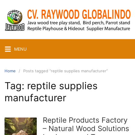
Skip
to
content
MENU
Home
Posts tagged “reptile supplies manufacturer”
Tag:
reptile supplies
manufacturer
Reptile Products Factory
– Natural Wood Solutions