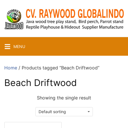
Skip
to
content
MENU
Home
/ Products tagged “Beach Driftwood”
Beach Driftwood
Showing the single result