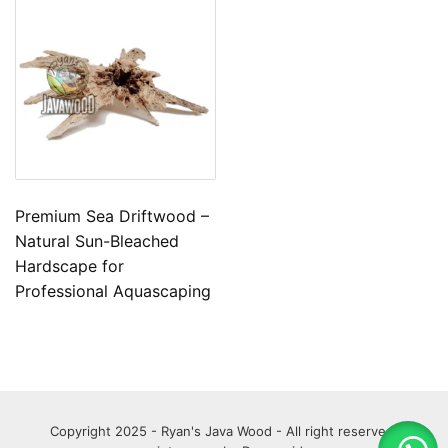
Premium Sea Driftwood –
Natural Sun-Bleached
Hardscape for
Professional Aquascaping
Copyright 2025 - Ryan's Java Wood - All right reserved.