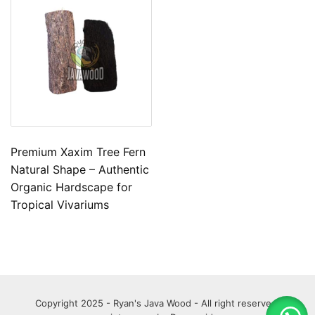
Premium Xaxim Tree Fern
Natural Shape – Authentic
Organic Hardscape for
Tropical Vivariums
Copyright 2025 - Ryan's Java Wood - All right reserved.