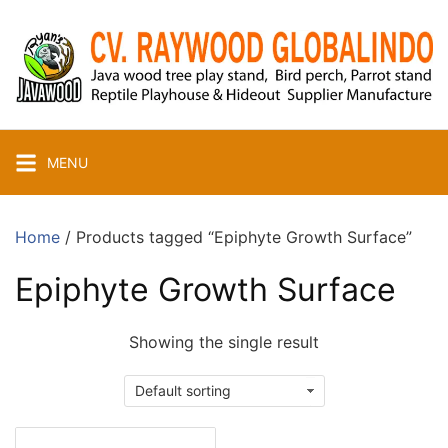
Skip
to
content
MENU
Home
/ Products tagged “Epiphyte Growth Surface”
Epiphyte Growth Surface
Showing the single result