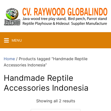
Skip
to
content
MENU
Home
/ Products tagged “Handmade Reptile
Accessories Indonesia”
Handmade Reptile
Accessories Indonesia
Showing all 2 results