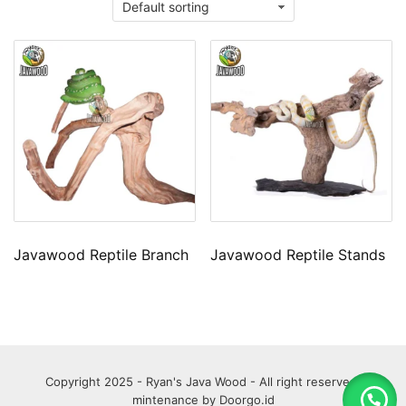
Javawood Reptile Branch
Javawood Reptile Stands
Copyright 2025 - Ryan's Java Wood - All right reserved.
mintenance by
Doorgo.id