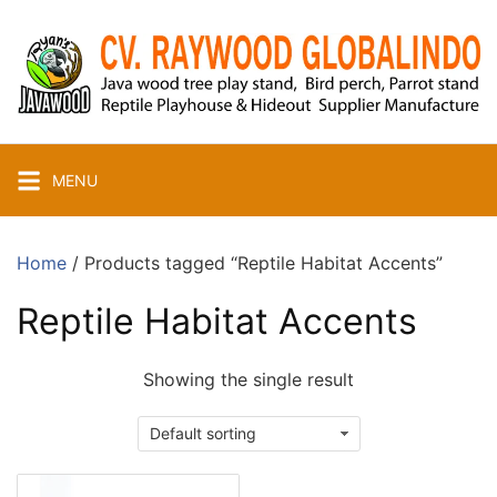
Skip
to
content
MENU
Home
/ Products tagged “Reptile Habitat Accents”
Reptile Habitat Accents
Showing the single result