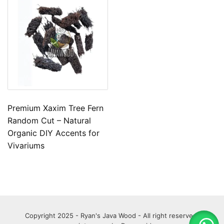
Premium Xaxim Tree Fern
Random Cut – Natural
Organic DIY Accents for
Vivariums
Copyright 2025 - Ryan's Java Wood - All right reserved.