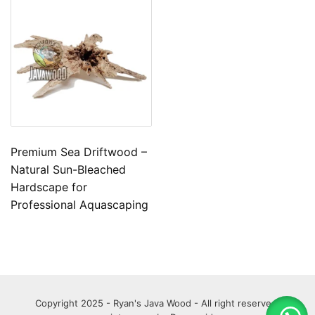
Premium Sea Driftwood –
Natural Sun-Bleached
Hardscape for
Professional Aquascaping
Copyright 2025 - Ryan's Java Wood - All right reserved.