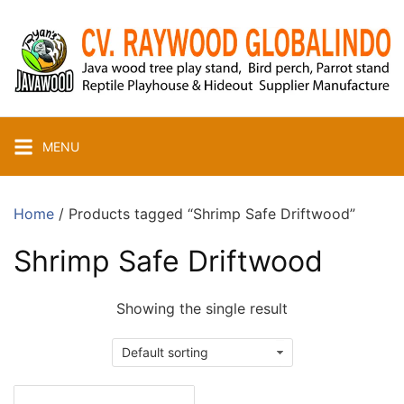
Skip
to
content
MENU
Home
/ Products tagged “Shrimp Safe Driftwood”
Shrimp Safe Driftwood
Showing the single result