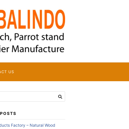
ACT US
 POSTS
oducts Factory – Natural Wood