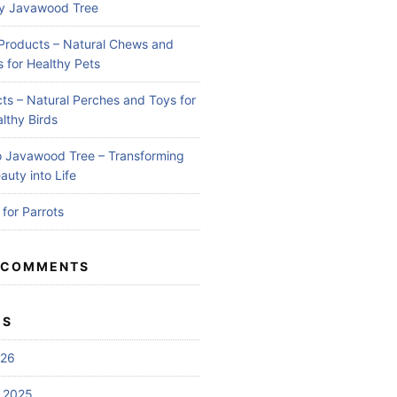
by Javawood Tree
Products – Natural Chews and
 for Healthy Pets
ts – Natural Perches and Toys for
lthy Birds
 Javawood Tree – Transforming
auty into Life
for Parrots
 COMMENTS
ES
026
 2025