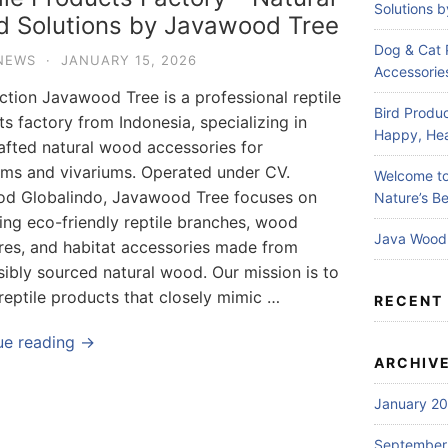
Solutions 
 Solutions by Javawood Tree
Dog & Cat 
NEWS
·
JANUARY 15, 2026
Accessories
ction Javawood Tree is a professional reptile
Bird Produc
s factory from Indonesia, specializing in
Happy, Hea
afted natural wood accessories for
ums and vivariums. Operated under CV.
Welcome to
d Globalindo, Javawood Tree focuses on
Nature’s Be
ing eco-friendly reptile branches, wood
Java Wood 
ures, and habitat accessories made from
ibly sourced natural wood. Our mission is to
reptile products that closely mimic …
RECENT
ue reading →
ARCHIV
January 2
September