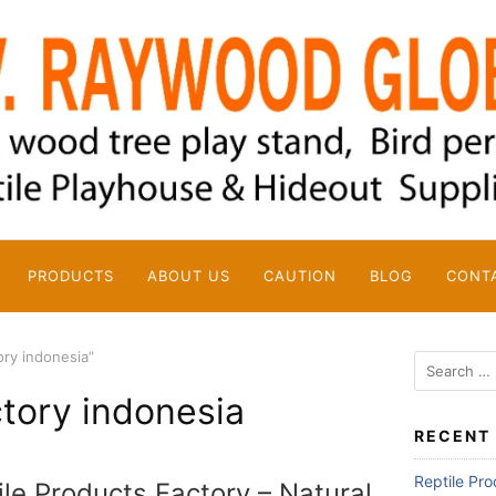
PRODUCTS
ABOUT US
CAUTION
BLOG
CONT
ory indonesia”
Search
for:
ctory indonesia
RECENT
Reptile Pr
ile Products Factory – Natural