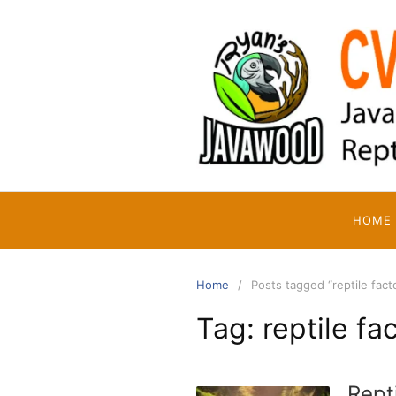
Skip
to
content
HOME
Home
Posts tagged “reptile fact
Tag:
reptile fa
Rept