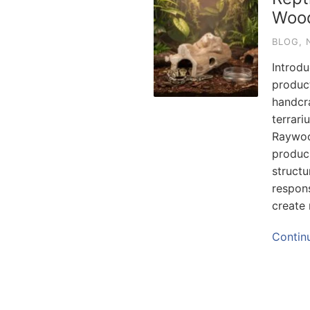
Wood
BLOG
,
Introdu
product
handcr
terrari
Raywoo
produc
struct
respons
create 
Contin