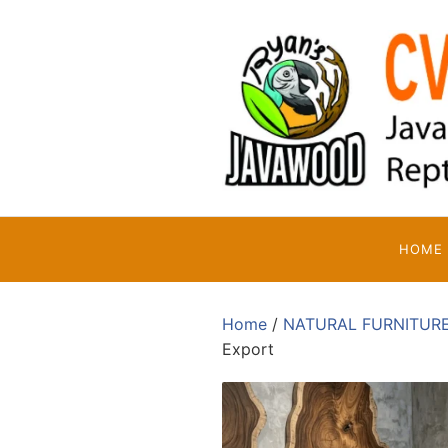
Skip
to
content
HOME
Home
/
NATURAL FURNITUR
Export