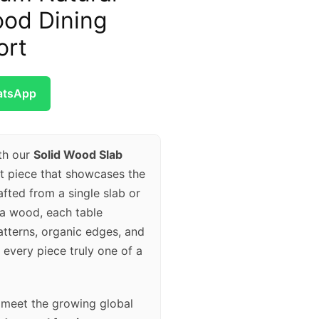
od Dining
ort
atsApp
th our
Solid Wood Slab
nt piece that showcases the
fted from a single slab or
va wood, each table
atterns, organic edges, and
every piece truly one of a
o meet the growing global