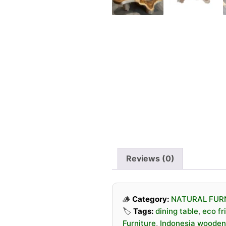
Reviews (0)
🪵
Category:
NATURAL FUR
🏷️
Tags:
dining table
,
eco fr
Furniture
,
Indonesia wooden 