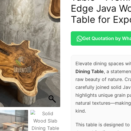
Edge Java Wo
Table for Exp
Get Quotation by Wh
Elevate dining spaces wi
Dining Table
, a stateme
raw beauty of nature. Cra
carefully joined solid Ja
highlights unique grain p
natural textures—making 
kind.
This table is designed t