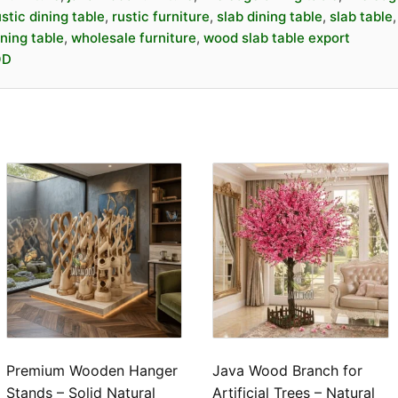
Strong, durable, an
ustic dining table
,
rustic furniture
,
slab dining table
,
slab table
Premium look for
h
ning table
,
wholesale furniture
,
wood slab table export
Suitable for
home, r
OD
hospitality use
High demand in inte
📐
Specification
Product Name:
Slab
Material:
Solid Jav
Finish:
Natural / Ma
Available
Color:
Natural Woo
Dimensions:
Custom
thickness)
Premium Wooden Hanger
Java Wood Branch for
Stands – Solid Natural
Artificial Trees – Natural
Edge Type:
Natural