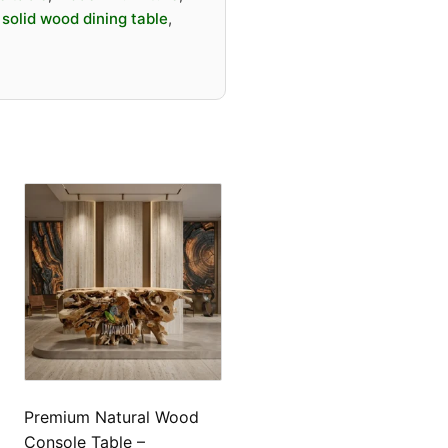
d long-lasting
,
solid wood dining table
,
igh-end interior projects
estaurant, villa, and
rnational furniture markets
s
 Dining Table
a Wood / Natural Wood Slab
tte / Custom Finish
d Tone
izable (length, width,
Premium Natural Wood
Console Table –
 Edge / Live Edge