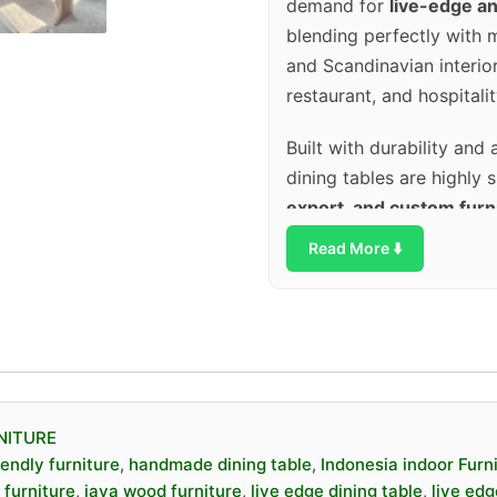
demand for
live-edge an
blending perfectly with mo
and Scandinavian interiors.
restaurant, and hospitalit
Built with durability and 
dining tables are highly 
export, and custom furn
both visual impact and 
Read More ⬇️
✨
Key Features
Made from
solid J
Unique
live edge /
NITURE
Each piece is
one of
iendly furniture
,
handmade dining table
,
Indonesia indoor Furn
Handcrafted by skil
furniture
,
java wood furniture
,
live edge dining table
,
live edg