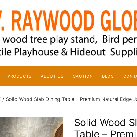
PRODUCTS
ABOUT US
CAUTION
BLOG
CONT
E
/ Solid Wood Slab Dining Table – Premium Natural Edge J
Solid Wood S
Table – Prem