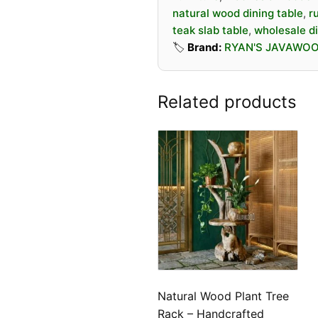
natural wood dining table
,
r
teak slab table
,
wholesale di
🏷️
Brand:
RYAN'S JAVAWO
Related products
Natural Wood Plant Tree
Rack – Handcrafted