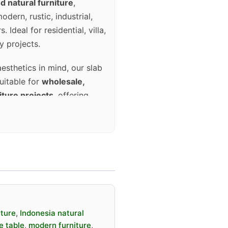
d natural furniture
,
dern, rustic, industrial,
 Ideal for residential, villa,
y projects.
aesthetics in mind, our slab
suitable for
wholesale,
iture projects
, offering
long-term performance.
ava wood slab
 natural edge design
 a kind (no identical grain)
iture
,
Indonesia natural
led artisans
e table
,
modern furniture
,