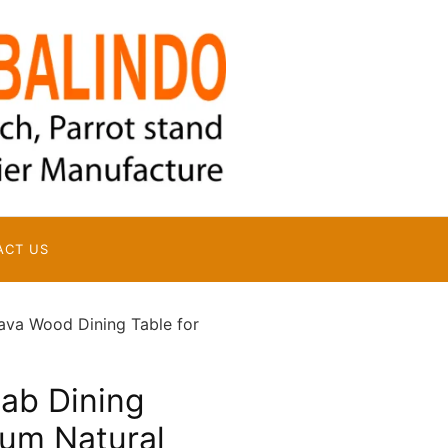
ACT US
ava Wood Dining Table for
lab Dining
ium Natural