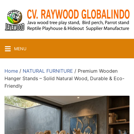
Skip
to
content
MENU
Home
/
NATURAL FURNITURE
/ Premium Wooden
Hanger Stands – Solid Natural Wood, Durable & Eco-
Friendly