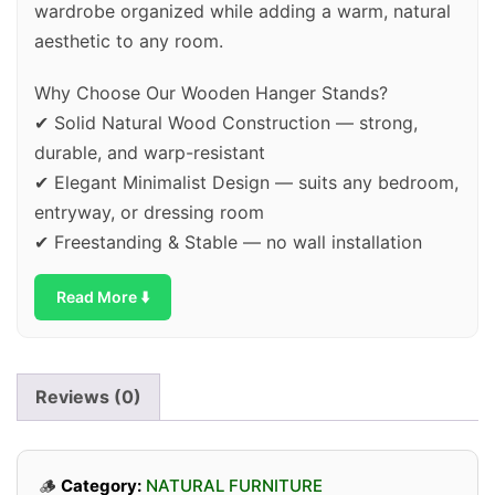
wardrobe organized while adding a warm, natural
aesthetic to any room.
Why Choose Our Wooden Hanger Stands?
✔ Solid Natural Wood Construction — strong,
durable, and warp-resistant
✔ Elegant Minimalist Design — suits any bedroom,
entryway, or dressing room
✔ Freestanding & Stable — no wall installation
needed, ready to use instantly
Read More ⬇️
✔ Multiple Hanging Bars — accommodates shirts,
coats, dresses & accessories
✔ Eco-Friendly Material — sustainably crafted,
safe for your home & environment
Reviews (0)
✔ Easy Assembly — comes with all hardware and
simple instructions
🪵
Category:
NATURAL FURNITURE