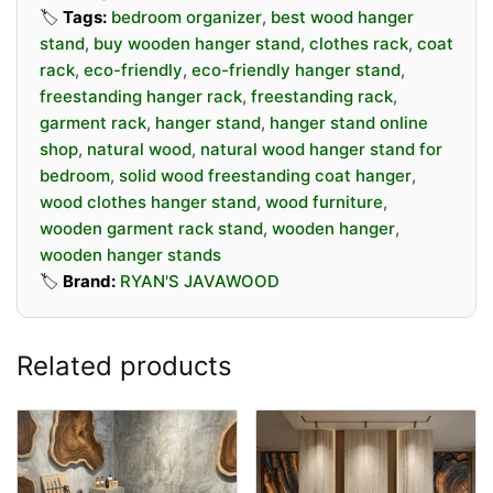
Perfect For:
🏷️
Tags:
bedroom organizer
,
best wood hanger
• Home bedrooms and walk-in closets
stand
,
buy wooden hanger stand
,
clothes rack
,
coat
• Entryways and mudrooms
rack
,
eco-friendly
,
eco-friendly hanger stand
,
freestanding hanger rack
,
freestanding rack
,
• Retail boutiques and fashion displays
garment rack
,
hanger stand
,
hanger stand online
• Guest rooms and rental spaces
shop
,
natural wood
,
natural wood hanger stand for
bedroom
,
solid wood freestanding coat hanger
,
Our hanger stands are designed not just as
wood clothes hanger stand
,
wood furniture
,
storage solutions, but as a statement piece. The
wooden garment rack stand
,
wooden hanger
,
smooth-sanded wood surface and precision-
wooden hanger stands
crafted joints ensure a product that looks great
🏷️
Brand:
RYAN'S JAVAWOOD
and lasts for years.
Whether you need a coat hanger stand for your
Related products
home entryway or a stylish garment rack for your
retail store, Java Wood Tree delivers natural
quality you can feel.