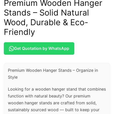
Premium Wooden Hanger
Stands – Solid Natural
Wood, Durable & Eco-
Friendly
Get Quotation by WhatsApp
Premium Wooden Hanger Stands – Organize in
Style
Looking for a wooden hanger stand that combines
function with natural beauty? Our premium
wooden hanger stands are crafted from solid,
sustainably sourced wood — built to keep your