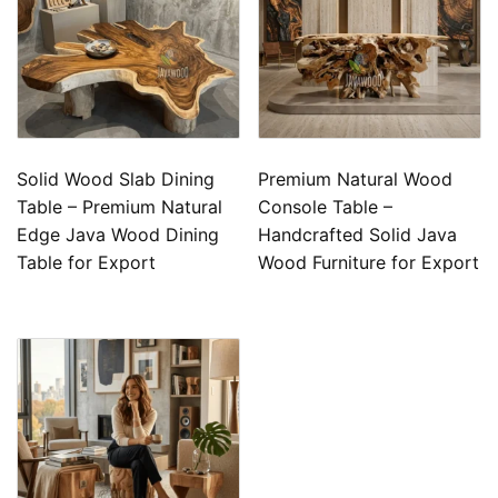
Solid Wood Slab Dining
Premium Natural Wood
Table – Premium Natural
Console Table –
Edge Java Wood Dining
Handcrafted Solid Java
Table for Export
Wood Furniture for Export