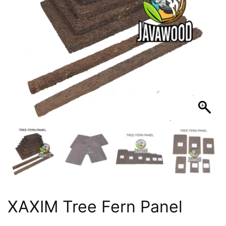
XAXIM Tree Fern Panel