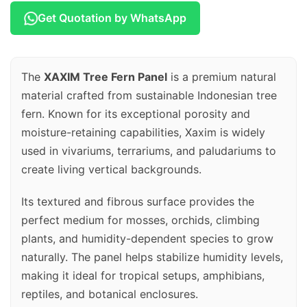
Get Quotation by WhatsApp
The
XAXIM Tree Fern Panel
is a premium natural
material crafted from sustainable Indonesian tree
fern. Known for its exceptional porosity and
moisture-retaining capabilities, Xaxim is widely
used in vivariums, terrariums, and paludariums to
create living vertical backgrounds.
Its textured and fibrous surface provides the
perfect medium for mosses, orchids, climbing
plants, and humidity-dependent species to grow
naturally. The panel helps stabilize humidity levels,
making it ideal for tropical setups, amphibians,
reptiles, and botanical enclosures.