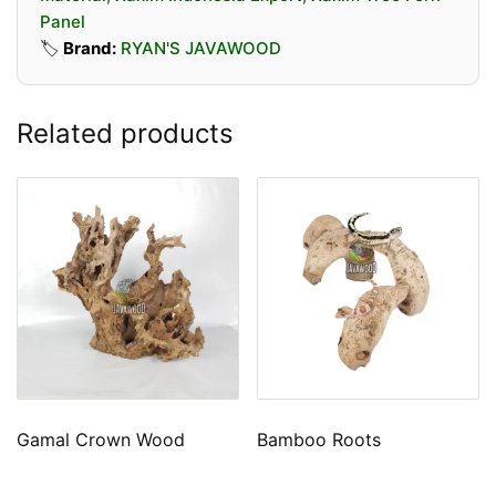
Panel
🏷️
Brand:
RYAN'S JAVAWOOD
Related products
Gamal Crown Wood
Bamboo Roots