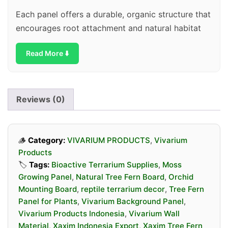
Each panel offers a durable, organic structure that
encourages root attachment and natural habitat
simulation. Whether you are building a bioactive
Read More ⬇️
terrarium or a lush tropical display, Xaxim panels
are a reliable and eco-friendly choice.
Reviews (0)
🪵
Category:
VIVARIUM PRODUCTS
,
Vivarium
Products
🏷️
Tags:
Bioactive Terrarium Supplies
,
Moss
Growing Panel
,
Natural Tree Fern Board
,
Orchid
Mounting Board
,
reptile terrarium decor
,
Tree Fern
Panel for Plants
,
Vivarium Background Panel
,
Vivarium Products Indonesia
,
Vivarium Wall
Material
,
Xaxim Indonesia Export
,
Xaxim Tree Fern