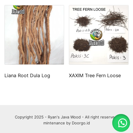
Liana Root Dula Log
XAXIM Tree Fern Loose
Copyright 2025 - Ryan's Java Wood - All right reserved.
mintenance by
Doorgo.id