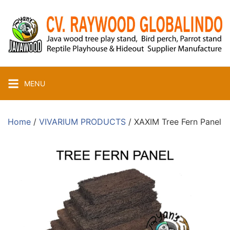
Skip
to
content
MENU
Home
/
VIVARIUM PRODUCTS
/ XAXIM Tree Fern Panel